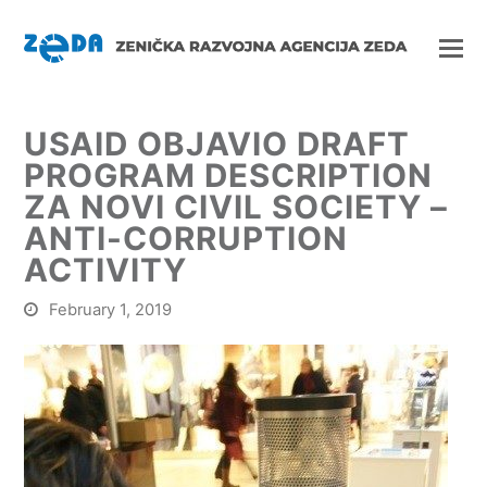
USAID OBJAVIO DRAFT
PROGRAM DESCRIPTION
ZA NOVI CIVIL SOCIETY –
ANTI-CORRUPTION
ACTIVITY
February 1, 2019