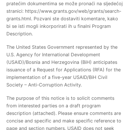
pratećim dokumentima se može pronaći na sljedećoj
stranici: https://www.grants.gov/web/grants/search-
grants.html. Pozvani ste dostaviti komentare, kako
bi se isti mogli inkorporirati ih u finalni Program
Description.
The United States Government represented by the
U.S. Agency for International Development
(USAID)/Bosnia and Herzegovina (BiH) anticipates
issuance of a Request for Applications (RFA) for the
implementation of a five-year USAID/BiH Civil
Society – Anti-Corruption Activity.
The purpose of this notice is to solicit comments
from interested parties on a draft program
description (attached). Please ensure comments are
concise and specific and make specific reference to
page and section numbers. USAID does not seek