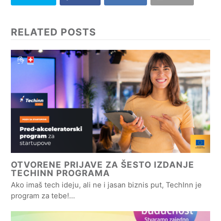
RELATED POSTS
OTVORENE PRIJAVE ZA ŠESTO IZDANJE
TECHINN PROGRAMA
Ako imaš tech ideju, ali ne i jasan biznis put, TechInn je
program za tebe!…