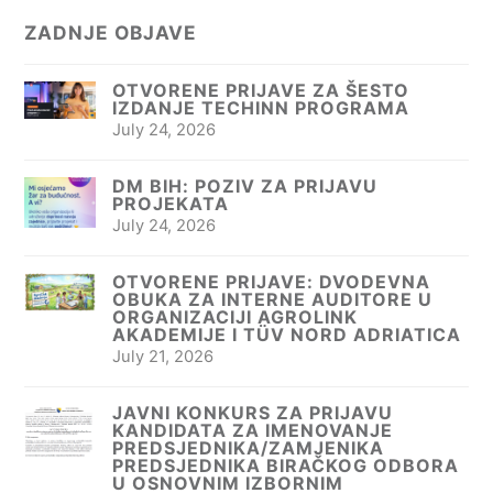
ZADNJE OBJAVE
OTVORENE PRIJAVE ZA ŠESTO
IZDANJE TECHINN PROGRAMA
July 24, 2026
DM BIH: POZIV ZA PRIJAVU
PROJEKATA
July 24, 2026
OTVORENE PRIJAVE: DVODEVNA
OBUKA ZA INTERNE AUDITORE U
ORGANIZACIJI AGROLINK
AKADEMIJE I TÜV NORD ADRIATICA
July 21, 2026
JAVNI KONKURS ZA PRIJAVU
KANDIDATA ZA IMENOVANJE
PREDSJEDNIKA/ZAMJENIKA
PREDSJEDNIKA BIRAČKOG ODBORA
U OSNOVNIM IZBORNIM