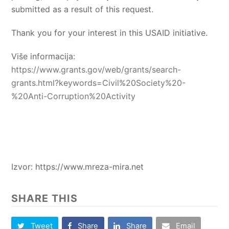
submitted as a result of this request.
Thank you for your interest in this USAID initiative.
Više informacija:
https://www.grants.gov/web/grants/search-
grants.html?keywords=Civil%20Society%20-
%20Anti-Corruption%20Activity
Izvor: https://www.mreza-mira.net
SHARE THIS
Tweet
Share
Share
Email