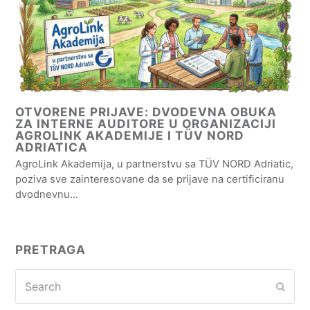
OTVORENE PRIJAVE: DVODEVNA OBUKA
ZA INTERNE AUDITORE U ORGANIZACIJI
AGROLINK AKADEMIJE I TÜV NORD
ADRIATICA
AgroLink Akademija, u partnerstvu sa TÜV NORD Adriatic,
poziva sve zainteresovane da se prijave na certificiranu
dvodnevnu…
PRETRAGA
Search
Subm