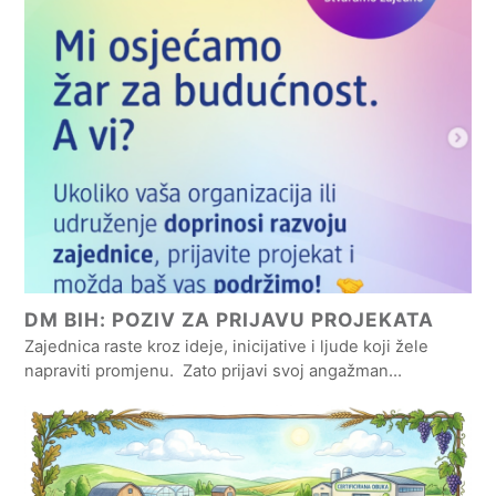
DM BIH: POZIV ZA PRIJAVU PROJEKATA
Zajednica raste kroz ideje, inicijative i ljude koji žele
napraviti promjenu. Zato prijavi svoj angažman…