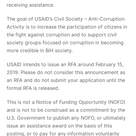
receiving assistance.
The goal of USAID’s Civil Society – Anti-Corruption
Activity is to increase the participation of citizens in
the fight against corruption and to support civil
society groups focused on corruption in becoming
more credible in BiH society.
USAID intends to issue an RFA around February 15,
2019. Please do not consider this announcement as
an RFA and do not submit your application until the
formal RFA is released.
This is not a Notice of Funding Opportunity (NOFO)
and is not to be construed as a commitment by the
U.S. Government to publish any NOFO, or ultimately
issue an assistance award on the basis of this
posting, or to pay for any information voluntarily