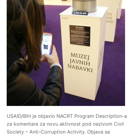
USAID/BiH je objavio NACRT Program Description-a
za komentare za novu aktivnost pod nazivom Civil
Society – Anti-Corruption Activity. Objava sa