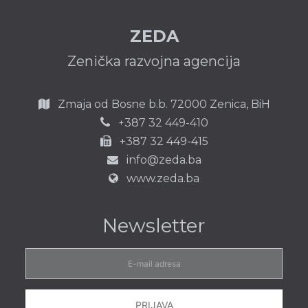
ZEDA
Zenička razvojna agencija
Zmaja od Bosne b.b.
72000 Zenica,
BiH
387 32 449-410
+
+387 32 449-415
info@zeda.ba
www.zeda.ba
Newsletter
E-
mail
adresa
PRIJAVA