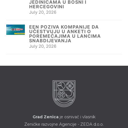
JEDINICAMA U BOSNI I
HERCEGOVINI
July 20, 2026
EEN POZIVA KOMPANIJE DA
UČESTVUJU U ANKETI O
POREMEĆAJIMA U LANCIMA
SNABDIJEVANJA
July 20, 2026
Grad Zenica
je osnivač i vlasnik
Zeničke razvojne Agencije - ZEDA d.o.o.