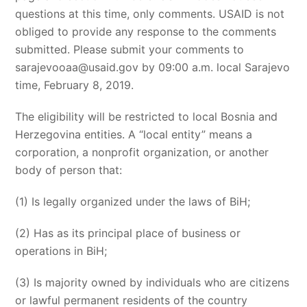
questions at this time, only comments. USAID is not
obliged to provide any response to the comments
submitted. Please submit your comments to
sarajevooaa@usaid.gov
by 09:00 a.m. local Sarajevo
time, February 8, 2019.
The eligibility will be restricted to local Bosnia and
Herzegovina entities. A “local entity” means a
corporation, a nonprofit organization, or another
body of person that:
(1) Is legally organized under the laws of BiH;
(2) Has as its principal place of business or
operations in BiH;
(3) Is majority owned by individuals who are citizens
or lawful permanent residents of the country